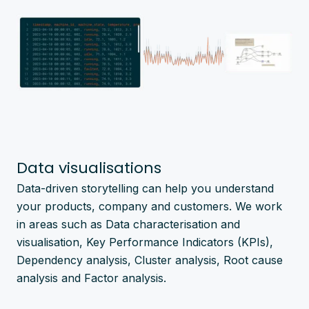
Data visualisations
Data-driven storytelling can help you understand
your products, company and customers. We work
in areas such as Data characterisation and
visualisation, Key Performance Indicators (KPIs),
Dependency analysis, Cluster analysis, Root cause
analysis and Factor analysis.