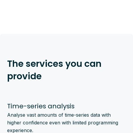
The services you can
provide
Time-series analysis
Analyse vast amounts of time-series data with
higher confidence even with limited programming
experience.