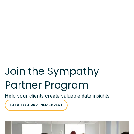
Join the Sympathy
Partner Program
Help your clients create valuable data insights
TALK TO A PARTNER EXPERT